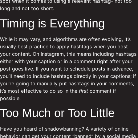
spot when it comes to using a relevant hashtag- not too
long and not too short.
Timing is Everything
While it may vary, and algorithms are often evolving, it’s
usually best practice to apply hashtags when you post
your content. On Instagram, this means including hashtags
either with your caption or in a comment right after your
post goes live. If you want to schedule posts in advance,
you’ll need to include hashtags directly in your captions; if
you’re going to manually put hashtags in your comments,
it’s most effective to do so in the
first
comment if
possible.
Too Much or Too Little
Have you heard of shadowbanning? A variety of online
behavior can get your content “banned” by a social media