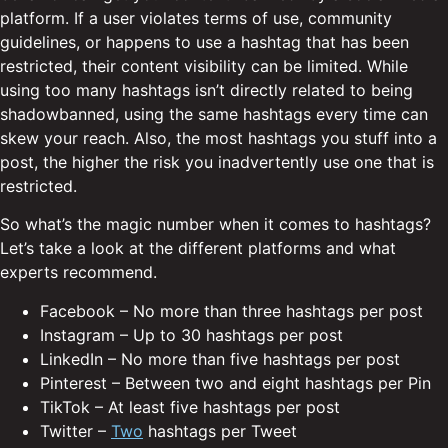
platform. If a user violates terms of use, community
guidelines, or happens to use a hashtag that has been
restricted, their content visibility can be limited. While
using too many hashtags isn’t directly related to being
shadowbanned, using the same hashtags every time can
skew your reach. Also, the most hashtags you stuff into a
post, the higher the risk you inadvertently use one that is
restricted.
So what’s the magic number when it comes to hashtags?
Let’s take a look at the different platforms and what
experts recommend.
Facebook – No more than three hashtags per post
Instagram – Up to 30 hashtags per post
LinkedIn – No more than five hashtags per post
Pinterest – Between two and eight hashtags per Pin
TikTok – At least five hashtags per post
Twitter –
Two
hashtags per Tweet