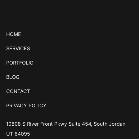
HOME
SERVICES
PORTFOLIO
BLOG
CONTACT
PRIVACY POLICY
10808 S River Front Pkwy Suite 454, South Jordan,
UT 84095