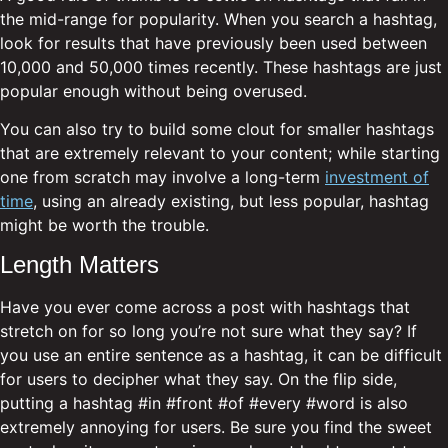
the mid-range for popularity. When you search a hashtag,
look for results that have previously been used between
10,000 and 50,000 times recently. These hashtags are just
popular enough without being overused.
You can also try to build some clout for smaller hashtags
that are extremely relevant to your content; while starting
one from scratch may involve a long-term
investment of
time
, using an already existing, but less popular, hashtag
might be worth the trouble.
Length Matters
Have you ever come across a post with hashtags that
stretch on for so long you’re not sure what they say? If
you use an entire sentence as a hashtag, it can be difficult
for users to decipher what they say. On the flip side,
putting a hashtag #in #front #of #every #word is also
extremely annoying for users. Be sure you find the sweet