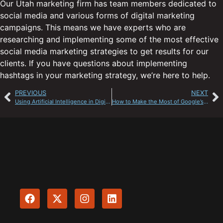
Our Utah marketing firm has team members dedicated to
social media and various forms of digital marketing
campaigns. This means we have experts who are
researching and implementing some of the most effective
social media marketing strategies to get results for our
clients. If you have questions about implementing
hashtags in your marketing strategy, we’re here to help.
PREVIOUS
NEXT
Using Artificial Intelligence in Digital Marketing
How to Make the Most of Google’s Local Listings