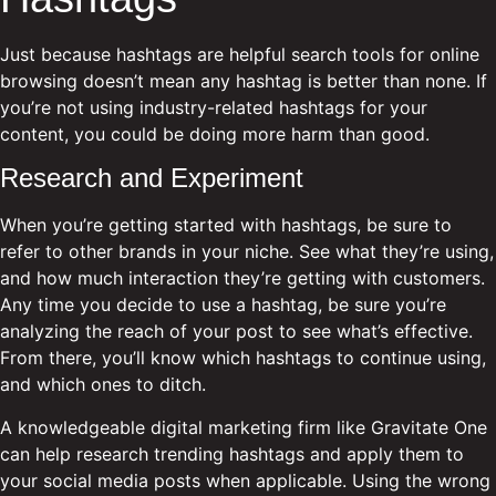
Just because hashtags are helpful search tools for online
browsing doesn’t mean any hashtag is better than none. If
you’re not using industry-related hashtags for your
content, you could be doing more harm than good.
Research and Experiment
When you’re getting started with hashtags, be sure to
refer to other brands in your niche. See what they’re using,
and how much interaction they’re getting with customers.
Any time you decide to use a hashtag, be sure you’re
analyzing the reach of your post to see what’s effective.
From there, you’ll know which hashtags to continue using,
and which ones to ditch.
A knowledgeable digital marketing firm like Gravitate One
can help research trending hashtags and apply them to
your social media posts when applicable. Using the wrong