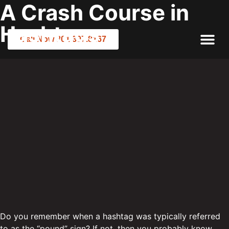
A Crash Course in
Hashtags
Call Now 801.307.8167
Do you remember when a hashtag was typically referred
to as the “pound” sign? If not, then you probably know