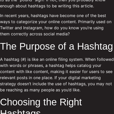
enough about hashtags to be writing this article.
In recent years, hashtags have become one of the best
ways to categorize your online content. Primarily used on
Twitter and Instagram, how do you know you’re using
them correctly across social media?
The Purpose of a Hashtag
A hashtag (#) is like an online filing system. When followed
with words or phrases, a hashtag helps catalog your
content with like content, making it easier for users to see
relevant posts in one place. If your digital marketing
strategy doesn’t include the use of hashtags, you may not
be reaching as many people as you’d like.
Choosing the Right
Hashtags