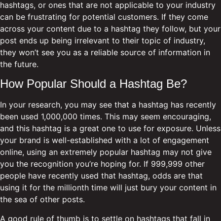
hashtags, or ones that are not applicable to your industry
can be frustrating for potential customers. If they come
across your content due to a hashtag they follow, but your
post ends up being irrelevant to their topic of industry,
they won’t see you as a reliable source of information in
the future.
How Popular Should a Hashtag Be?
In your research, you may see that a hashtag has recently
been used 1,000,000 times. This may seem encouraging,
and this hashtag is a great one to use for exposure. Unless
your brand is well-established with a lot of engagement
online, using an extremely popular hashtag may not give
you the recognition you’re hoping for. If 999,999 other
people have recently used that hashtag, odds are that
using it for the millionth time will just bury your content in
the sea of other posts.
A good rule of thumb is to settle on hashtags that fall in