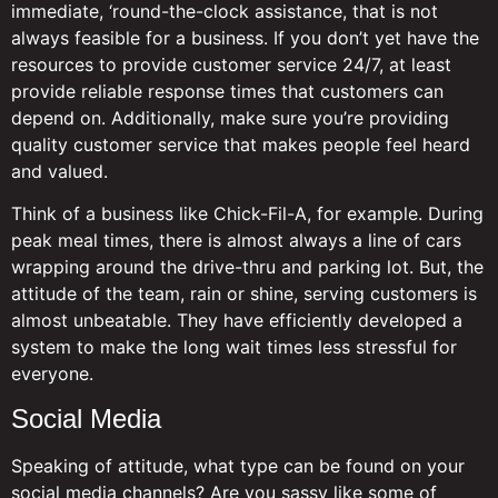
immediate, ‘round-the-clock assistance, that is not
always feasible for a business. If you don’t yet have the
resources to provide customer service 24/7, at least
provide reliable response times that customers can
depend on. Additionally, make sure you’re providing
quality customer service that makes people feel heard
and valued.
Think of a business like Chick-Fil-A, for example. During
peak meal times, there is almost always a line of cars
wrapping around the drive-thru and parking lot. But, the
attitude of the team, rain or shine, serving customers is
almost unbeatable. They have efficiently developed a
system to make the long wait times less stressful for
everyone.
Social Media
Speaking of attitude, what type can be found on your
social media channels? Are you sassy like some of