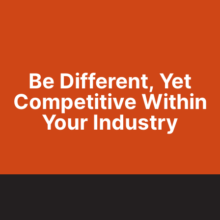
Call Now 801.307.8167
Be Different, Yet
Competitive Within
Your Industry