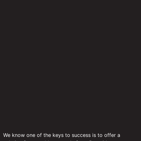
We know one of the keys to success is to offer a