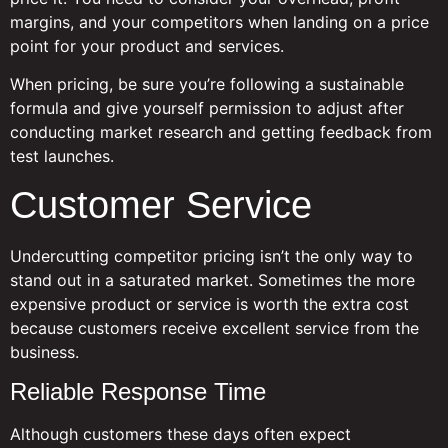
margins, and your competitors when landing on a price
point for your product and services.
When pricing, be sure you’re following a sustainable
formula and give yourself permission to adjust after
conducting market research and getting feedback from
test launches.
Customer Service
Undercutting competitor pricing isn’t the only way to
stand out in a saturated market. Sometimes the more
expensive product or service is worth the extra cost
because customers receive excellent service from the
business.
Reliable Response Time
Although customers these days often expect