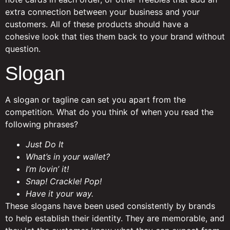
extra connection between your business and your
customers. All of these products should have a
cohesive look that ties them back to your brand without
question.
Slogan
A slogan or tagline can set you apart from the
competition. What do you think of when you read the
following phrases?
Just Do It
What’s in your wallet?
I’m lovin’ it!
Snap! Crackle! Pop!
Have it your way.
These slogans have been used consistently by brands
to help establish their identity. They are memorable, and