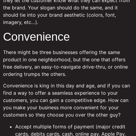
they let the customer know what they can expect from
the brand. Your slogan should do the same, and it
should tie into your brand aesthetic (colors, font,
imagery, etc…).
Convenience
There might be three businesses offering the same
product in one neighborhood, but the one that offers
free delivery, an easy-to-navigate drive-thru, or online
ordering trumps the others.
Convenience is king in this day and age, and if you can
find a way to offer a seamless experience to your
customers, you can gain a competitive edge. How can
you make your business more convenient for your
customers so they choose you over the other guy?
Accept multiple forms of payment (major credit
cards, debits cards, cash, online pay, Apple Pay,