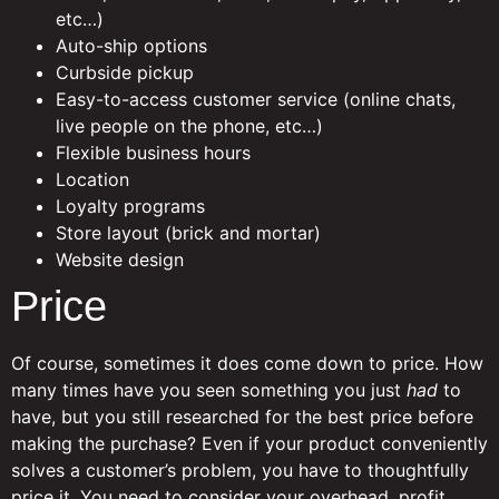
etc…)
Auto-ship options
Curbside pickup
Easy-to-access customer service (online chats,
live people on the phone, etc…)
Flexible business hours
Location
Loyalty programs
Store layout (brick and mortar)
Website design
Price
Of course, sometimes it does come down to price. How
many times have you seen something you just
had
to
have, but you still researched for the best price before
making the purchase? Even if your product conveniently
solves a customer’s problem, you have to thoughtfully
price it. You need to consider your overhead, profit