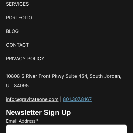
SERVICES
PORTFOLIO
BLOG
CONTACT
PRIVACY POLICY
10808 S River Front Pkwy Suite 454, South Jordan,
UT 84095
info@gravitateone.com
|
801.307.8167
Newsletter Sign Up
Email Address
*