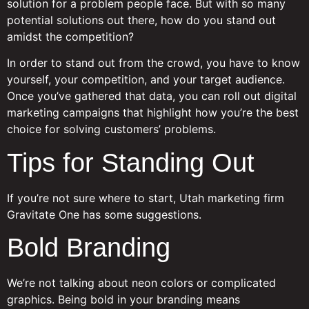
solution for a problem people face. But with so many
potential solutions out there, how do you stand out
amidst the competition?
In order to stand out from the crowd, you have to know
yourself, your competition, and your target audience.
Once you’ve gathered that data, you can roll out digital
marketing campaigns that highlight how you’re the best
choice for solving customers’ problems.
Tips for Standing Out
If you’re not sure where to start, Utah marketing firm
Gravitate One has some suggestions.
Bold Branding
We’re not talking about neon colors or complicated
graphics. Being bold in your branding means