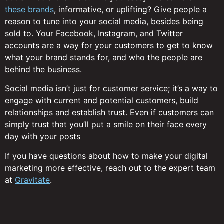
these brands
, informative, or uplifting? Give people a
reason to tune into your social media, besides being
sold to. Your Facebook, Instagram, and Twitter
accounts are a way for your customers to get to know
what your brand stands for, and who the people are
behind the business.
Social media isn’t just for customer service; it’s a way to
engage with current and potential customers, build
relationships and establish trust. Even if customers can
simply trust that you’ll put a smile on their face every
day with your posts
If you have questions about how to make your digital
marketing more effective, reach out to the expert team
at
Gravitate
.