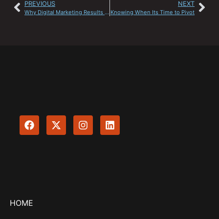
PREVIOUS
NEXT
Why Digital Marketing Results Take Time
Knowing When Its Time to Pivot
HOME