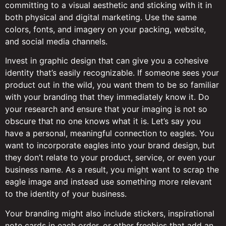
committing to a visual aesthetic and sticking with it in
both physical and digital marketing. Use the same
colors, fonts, and imagery on your packing, website,
and social media channels.
Invest in graphic design that can give you a cohesive
identity that’s easily recognizable. If someone sees your
product out in the wild, you want them to be so familiar
with your branding that they immediately know it. Do
your research and ensure that your imaging is not so
obscure that no one knows what it is. Let’s say you
have a personal, meaningful connection to eagles. You
want to incorporate eagles into your brand design, but
they don’t relate to your product, service, or even your
business name. As a result, you might want to scrap the
eagle image and instead use something more relevant
to the identity of your business.
Your branding might also include stickers, inspirational
note cards in each order, or other freebies that add an