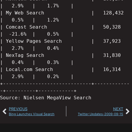
|   2.9%   |    1.7%    |

| My Web Search                |   128,432   
|   0.5%   |    1.2%    |

| Comcast Search               |   50,328    
|  -21.6%  |    0.5%    |

| Yellow Pages Search          |   37,923    
|   2.7%   |    0.4%    |

| NexTag Search                |   31,830    
|   0.4%   |    0.3%    |

| Local.com Search             |   16,314    
|   2.9%   |    0.2%    |

+------------------------------+------------
-+----------+------------+

Source: Nielsen MegaView Search
PREVIOUS
NEXT
Bing Launches Visual Search
Twitter Updates-2009-09-15