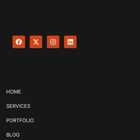
HOME
SERVICES
PORTFOLIO
BLOG