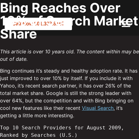
Bing Reaches Over
10% of Search Market
Call Now 801.307.8167
Share
This article is over 10 years old. The content within may be
out of date.
Bing continues it’s steady and healthy adoption rate. It has
just improved to over 10% by itself. If you include it with
Yahoo, it’s recent search partner, it has over 26% of the
total market share. Google is still the strong leader with
over 64%, but the competition and with Bing bringing on
cool new features like their recent
Visual Search
, it’s
getting a little more interesting.
Top 10 Search Providers for August 2009, 
Ranked by Searches (U.S.)
