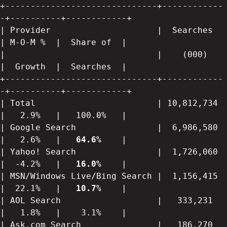
+------------------------------+------------
-+----------+------------+

| Provider                     |  Searches   
| M-O-M %  |  Share of  |

|                              |    (000)    
|  Growth  |  Searches  |

+------------------------------+------------
-+----------+------------+

| Total                        | 10,812,734  
|   2.9%   |   100.0%   |

| Google Search                |  6,986,580  
|   2.6%   |   
64.6%
    |

| Yahoo! Search                |  1,726,060  
|  -4.2%   |   
16.0% 
   |

| MSN/Windows Live/Bing Search |  1,156,415  
|  22.1%   |   
10.7% 
   |

| AOL Search                   |   333,231   
|   1.8%   |    3.1%    |

| Ask.com Search               |   186,270   