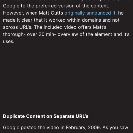
Google to the preferred version of the content.
However, when Matt Cutts
originally announced it
, he
made it clear that it worked within domains and not
across URL’s. The included video offers Matt’s
thorough- over 20 min- overview of the element and it’s
uses.
Duplicate Content on Separate URL’s
Google posted the video in February, 2009. As you saw