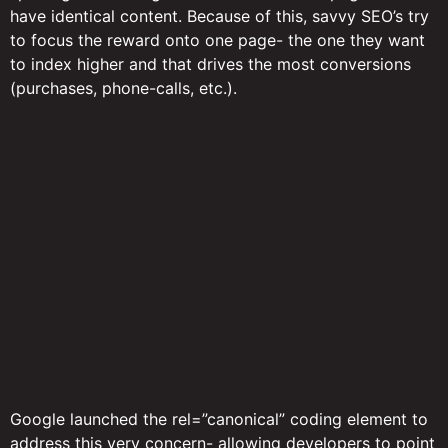
have identical content. Because of this, savvy SEO’s try
to focus the reward onto one page- the one they want
to index higher and that drives the most conversions
(purchases, phone-calls, etc.).
Google launched the rel=”canonical” coding element to
address this very concern- allowing developers to point