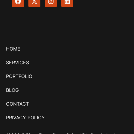
HOME
SERVICES
PORTFOLIO
BLOG
CONTACT
PRIVACY POLICY