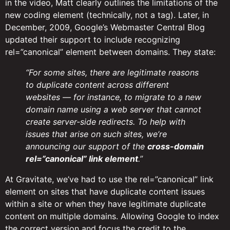
in the video, Matt clearly outlines the limitations of the
new coding element (technically, not a tag). Later, in
December, 2009, Google’s Webmaster Central Blog
updated their support to include recognizing
rel=”canonical” element between domains. They state:
“For some sites, there are legitimate reasons
to duplicate content across different
websites — for instance, to migrate to a new
domain name using a web server that cannot
create server-side redirects. To help with
issues that arise on such sites, we’re
announcing our support of the
cross-domain
rel=”canonical” link element
.”
At Gravitate, we’ve had to use the rel=”canonical” link
element on sites that have duplicate content issues
within a site or when they have legitimate duplicate
content on multiple domains. Allowing Google to index
the correct version and focus the credit to the