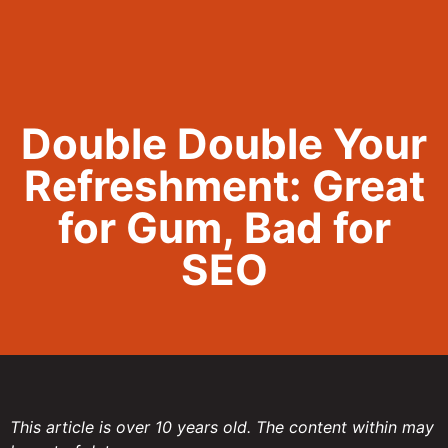
Call Now 801.307.8167
Double Double Your
Refreshment: Great
for Gum, Bad for
SEO
This article is over 10 years old. The content within may