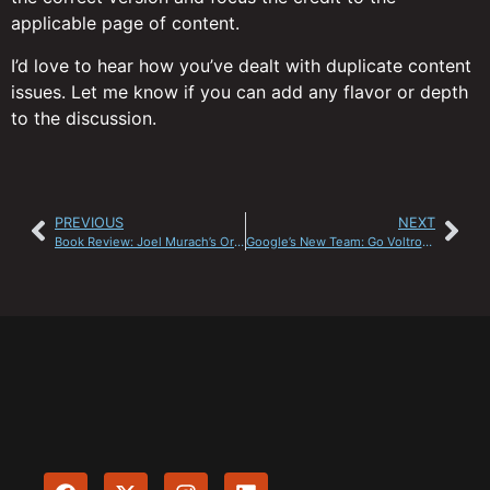
applicable page of content.
I’d love to hear how you’ve dealt with duplicate content
issues. Let me know if you can add any flavor or depth
to the discussion.
PREVIOUS
NEXT
Book Review: Joel Murach’s Oracle SQL and PL/SQL Manual
Google’s New Team: Go Voltron Force!