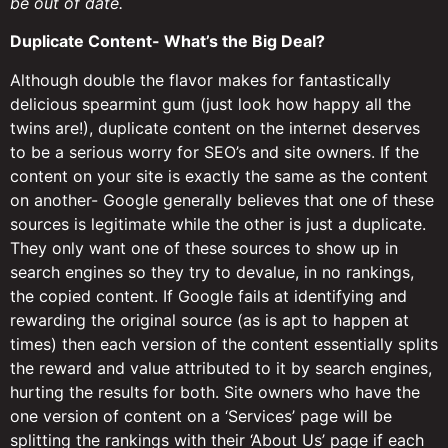
be out of date.
Duplicate Content- What’s the Big Deal?
Although double the flavor makes for fantastically
delicious spearmint gum (just look how happy all the
twins are!), duplicate content on the internet deserves
to be a serious worry for SEO’s and site owners. If the
content on your site is exactly the same as the content
on another- Google generally believes that one of these
sources is legitimate while the other is just a duplicate.
They only want one of these sources to show up in
search engines so they try to devalue, in no rankings,
the copied content. If Google fails at identifying and
rewarding the original source (as is apt to happen at
times) then each version of the content essentially splits
the reward and value attributed to it by search engines,
hurting the results for both. Site owners who have the
one version of content on a ‘Services’ page will be
splitting the rankings with their ‘About Us’ page if each