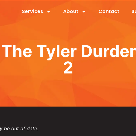
Services
About
Contact
S
The Tyler Durde
2
y be out of date.