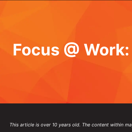
Focus @ Work: 
This article is over 10 years old. The content within ma