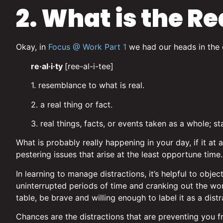
2. What is the Re
Okay, in
Focus @ Work Part 1
we had our heads in the cl
re·al·i·ty
[ree-al-i-tee]
1. resemblance to what is real.
2. a real thing or fact.
3. real things, facts, or events taken as a whole; sta
What is probably really happening in your day, if it at
pestering issues that arise at the least opportune tim
In learning to manage distractions, it’s helpful to obje
uninterrupted periods of time and cranking out the w
table, be brave and willing enough to label it as a distr
Chances are the distractions that are preventing you f