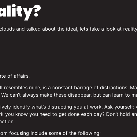
ality?
ouds and talked about the ideal, lets take a look at reality
te of affairs.
 all resembles mine, is a constant barrage of distractions. 
e. We can’t always make these disappear, but can learn to 
ctively identify what’s distracting you at work. Ask yourself:
ork you know you need to get done each day? Don’t hold an
action.
rom focusing include some of the following: