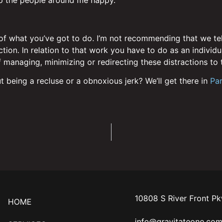
 what you’ve got to do. I’m not recommending that we tell o
ion. In relation to that work you have to do as an individua
 managing, minimizing or redirecting these distractions to t
t being a recluse or a obnoxious jerk? We’ll get there in
Par
10808 S River Front P
HOME
info@gravitateone.co