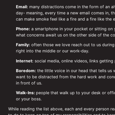
Email:
many distractions come in the form of an al
day- meaning, every time a new email comes in, the
can make smoke feel like a fire and a fire like the 
Phone:
a smartphone in your pocket or sitting on y
what concerns await us on the other side of the c
Family:
often those we love reach out to us during
right into the middle or our work-day.
Internet:
social media, online videos, links gettin
Boredom:
the little voice in our head that tells us
want to be distracted from the hard work and conce
in front of us.
Walk-Ins:
people that walk up to your desk or offi
or your boss.
While reading the list above, each and every person read
to do to keep on top of my responsibilities and to ke