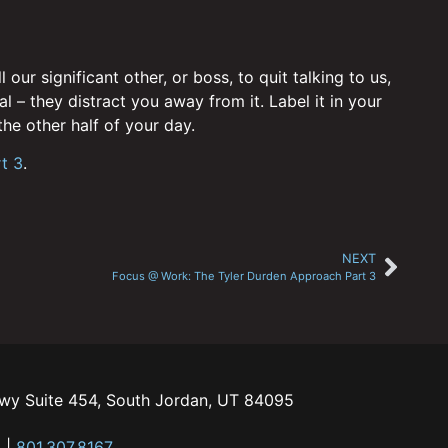
ur significant other, or boss, to quit talking to us,
l – they distract you away from it. Label it in your
he other half of your day.
t 3
.
NEXT
Focus @ Work: The Tyler Durden Approach Part 3
kwy Suite 454, South Jordan, UT 84095
m
|
801.307.8167