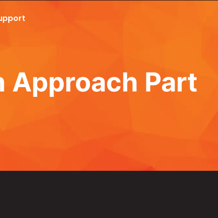
upport
Call Now 801.307.8167
n Approach Part