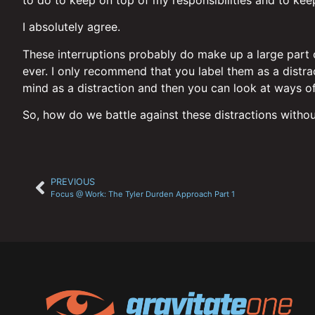
I absolutely agree.
These interruptions probably do make up a large part of
ever. I only recommend that you label them as a distract
mind as a distraction and then you can look at ways of
So, how do we battle against these distractions withou
PREVIOUS
Focus @ Work: The Tyler Durden Approach Part 1