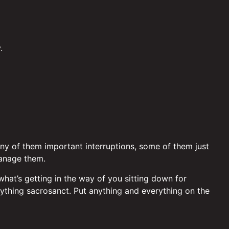
.
Many of them important interruptions, some of them just
manage them.
 what’s getting in the way of you sitting down for
ything sacrosanct. Put anything and everything on the