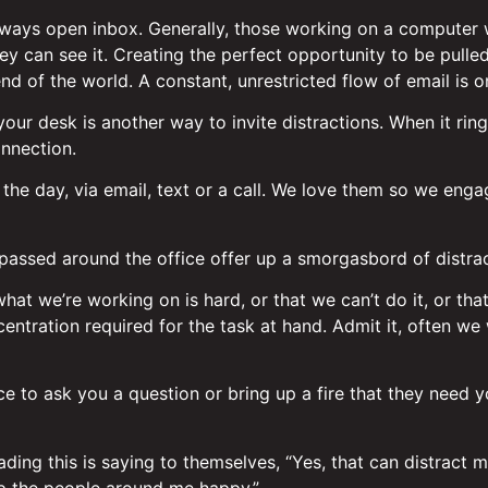
ways open inbox. Generally, those working on a computer wi
y can see it. Creating the perfect opportunity to be pulle
end of the world. A constant, unrestricted flow of email is o
our desk is another way to invite distractions. When it rin
onnection.
 the day, via email, text or a call. We love them so we eng
g passed around the office offer up a smorgasbord of distrac
 what we’re working on is hard, or that we can’t do it, or th
ntration required for the task at hand. Admit it, often we
ce to ask you a question or bring up a fire that they need
ing this is saying to themselves, “Yes, that can distract me,
ep the people around me happy.”