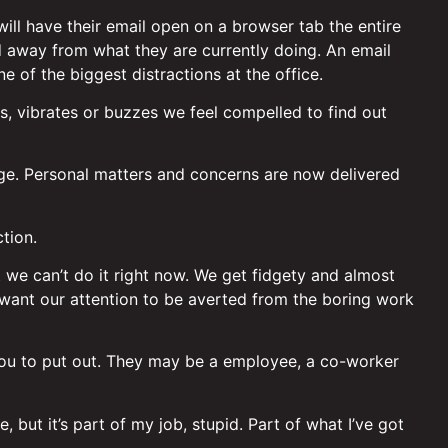
ll have their email open on a browser tab the entire
d away from what they are currently doing. An email
ne of the biggest distractions at the office.
gs, vibrates or buzzes we feel compelled to find out
age. Personal matters and concerns are now delivered
tion.
at we can’t do it right now. We get fidgety and almost
 want our attention to be averted from the boring work
 you to put out. They may be a employee, a co-worker
 but it’s part of my job, stupid. Part of what I’ve got