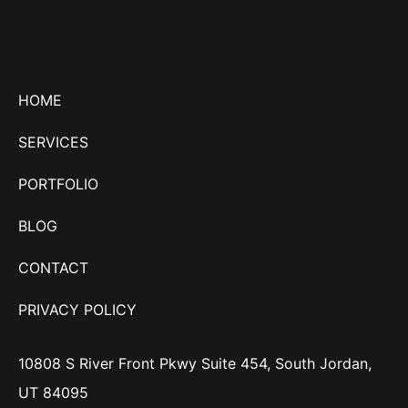
HOME
SERVICES
PORTFOLIO
BLOG
CONTACT
PRIVACY POLICY
10808 S River Front Pkwy Suite 454, South Jordan,
UT 84095