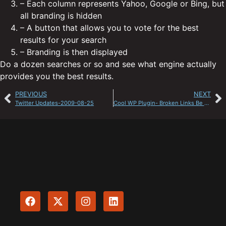
– Each column represents Yahoo, Google or Bing, but
all branding is hidden
– A button that allows you to vote for the best
results for your search
– Branding is then displayed
Do a dozen searches or so and see what engine actually
provides you the best results.
PREVIOUS
NEXT
Twitter Updates-2009-08-25
Cool WP Plugin- Broken Links Be Gone!