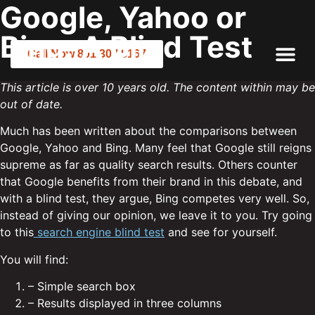
Google, Yahoo or
Bing: A Blind Test
Call Now 801.307.8167
This article is over 10 years old. The content within may be
out of date.
Much has been written about the comparisons between
Google, Yahoo and Bing. Many feel that Google still reigns
supreme as far as quality search results. Others counter
that Google benefits from their brand in this debate, and
with a blind test, they argue, Bing competes very well. So,
instead of giving our opinion, we leave it to you. Try going
to this
search engine blind test
and see for yourself.
You will find:
– Simple search box
– Results displayed in three columns