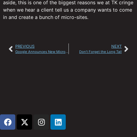
aside, this is one of the biggest reasons we at TK cringe
when we hear a client tell us a company wants to come
in and create a bunch of micro-sites.
PREVIOUS
NEXT
Google Announces New Micropayments
Don’t Forget the Long Tail