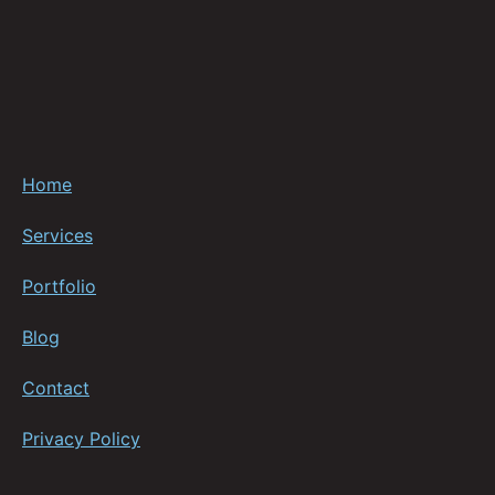
Home
Services
Portfolio
Blog
Contact
Privacy Policy