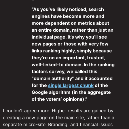
“As you’ve likely noticed, search
engines have become more and
more dependent on metrics about
an entire domain, rather than just an
individual page. It’s why you’ll see
new pages or those with very few
links ranking highly, simply because
they’re on an important, trusted,
well-linked-to domain. In the ranking
factors survey, we called this
“domain authority” and it accounted
for the
single largest chunk
of the
Google algorithm (in the aggregate
of the voters’ opinions).”
I couldn’t agree more. Higher results are gained by
creating a new page on the main site, rather than a
separate micro-site. Branding and financial issues