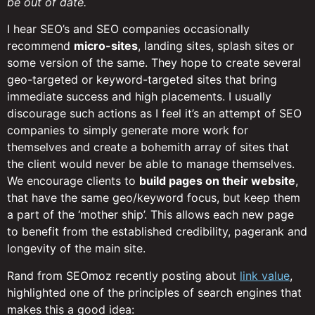
be out of date.
I hear SEO’s and SEO companies occasionally
recommend
micro-sites
, landing sites, splash sites or
some version of the same. They hope to create several
geo-targeted or keyword-targeted sites that bring
immediate success and high placements. I usually
discourage such actions as I feel it’s an attempt of SEO
companies to simply generate more work for
themselves and create a bohemith array of sites that
the client would never be able to manage themselves.
We encourage clients to
build pages on their website
,
that have the same geo/keyword focus, but keep them
a part of the ‘mother ship’. This allows each new page
to benefit from the established credibility, pagerank and
longevity of the main site.
Rand from SEOmoz recently posting about
link value
,
highlighted one of the principles of search engines that
makes this a good idea: