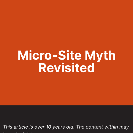
Call Now 801.307.8167
Micro-Site Myth
Revisited
This article is over 10 years old. The content within may