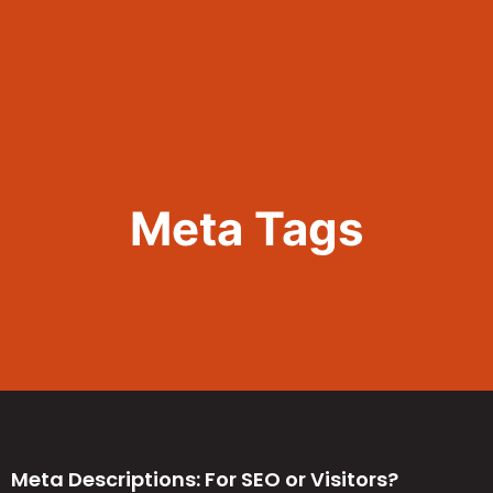
Call Now 801.307.8167
Meta Tags
Meta Descriptions: For SEO or Visitors?