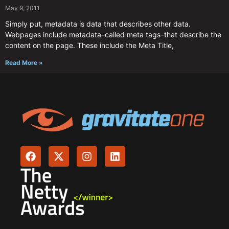
May 9, 2011
Simply put, metadata is data that describes other data.
Webpages include metadata–called meta tags–that describe the
content on the page. These include the Meta Title,
Read More »