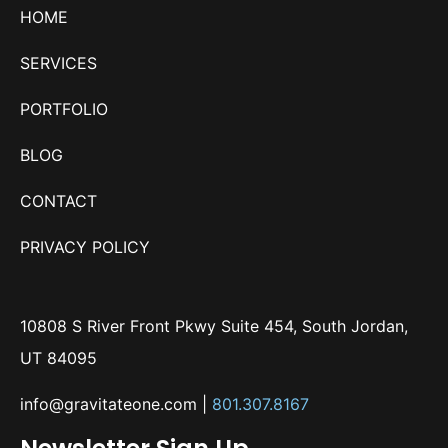
HOME
SERVICES
PORTFOLIO
BLOG
CONTACT
PRIVACY POLICY
10808 S River Front Pkwy Suite 454, South Jordan,
UT 84095
info@gravitateone.com
|
801.307.8167