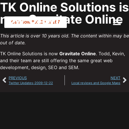
TK Online Solutions is
now Gravitate Online
Call Now 801.307.8167
This article is over 10 years old. The content within may be
out of date.
TK Online Solutions is now
Gravitate Online
. Todd, Kevin,
and their team are still offering the same great web
development, design, SEO and SEM.
PREVIOUS
NEXT
Twitter Updates-2009-12-22
Local reviews and Google Maps