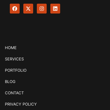
HOME
SERVICES
PORTFOLIO
BLOG
CONTACT
PRIVACY POLICY