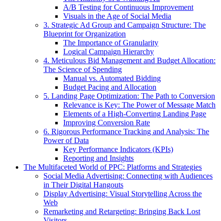
A/B Testing for Continuous Improvement
Visuals in the Age of Social Media
3. Strategic Ad Group and Campaign Structure: The
Blueprint for Organization
The Importance of Granularity
Logical Campaign Hierarchy
4. Meticulous Bid Management and Budget Allocation:
The Science of Spending
Manual vs. Automated Bidding
Budget Pacing and Allocation
5. Landing Page Optimization: The Path to Conversion
Relevance is Key: The Power of Message Match
Elements of a High-Converting Landing Page
Improving Conversion Rate
6. Rigorous Performance Tracking and Analysis: The
Power of Data
Key Performance Indicators (KPIs)
Reporting and Insights
The Multifaceted World of PPC: Platforms and Strategies
Social Media Advertising: Connecting with Audiences
in Their Digital Hangouts
Display Advertising: Visual Storytelling Across the
Web
Remarketing and Retargeting: Bringing Back Lost
Visitors