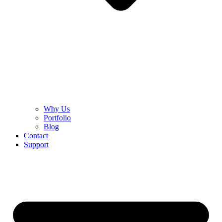
Why Us
Portfolio
Blog
Contact
Support