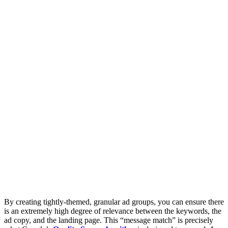
By creating tightly-themed, granular ad groups, you can ensure there
is an extremely high degree of relevance between the keywords, the
ad copy, and the landing page. This “message match” is precisely