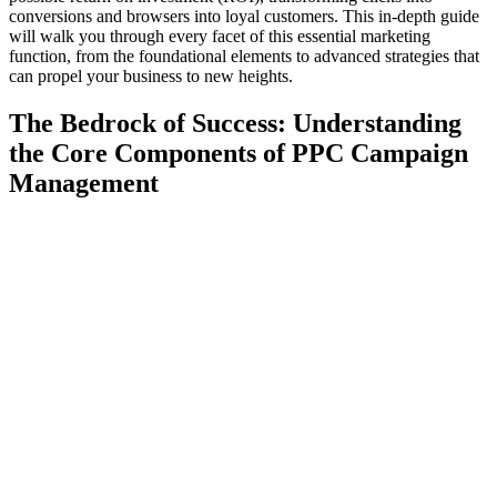
conversions and browsers into loyal customers. This in-depth guide
will walk you through every facet of this essential marketing
function, from the foundational elements to advanced strategies that
can propel your business to new heights.
The Bedrock of Success: Understanding
the Core Components of PPC Campaign
Management