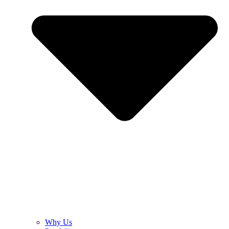
Why Us