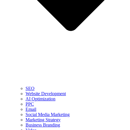
SEO
Website Development
AI Optimization
PPC
Email
Social Media Marketing
Marketing Strategy
Business Branding