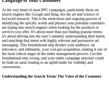
Language of Your Customers
At the very heart of most PPC campaigns, particularly those on
search engines like Google and Bing, lies the art and science of
keyword research. This is the meticulous and ongoing process of
identifying the specific words and phrases your potential customers
are typing into search engines when looking for the products or
services you offer. It’s about more than just finding popular terms;
it’s about delving into the user’s mindset, understanding their intent,
and matching that intent with highly relevant and persuasive ad
messaging. This foundational step dictates your audience, ad
relevance, and ultimately, your cost-per-acquisition, making it one of
the most critical stages in the entire management process. Get this
foundational step wrong, and your entire campaign structure could
be built on sand, leading to an uphill battle for visibility and
conversions.
Understanding the Search Term: The Voice of the Customer