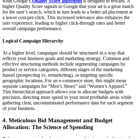
what Google’s
Quality Score algorithm
is designed to reward. A
higher Quality Score signals to Google that your ad is a great match
for the user’s search, which in turn leads to a better ad placement at
a lower cost-per-click. This increased relevance also enhances the
user experience, leading to higher click-through rates and better
overall campaign performance.
Logical Campaign Hierarchy
At a higher level, campaigns should be structured in a way that
reflects your business goals and marketing strategy. Common and
effective structuring methods include segmenting campaigns by
product or service categories, different stages of the marketing
funnel (prospecting vs. remarketing), or targeting specific
geographic locations. For an e-commerce store, this might mean
separate campaigns for “Men’s Shoes” and “Women’s Apparel.”
This hierarchical approach allows you to allocate budgets with
precision, directing more spend to your most profitable areas while
gathering clear, uncontaminated performance data for each segment
of your business.
4. Meticulous Bid Management and Budget
Allocation: The Science of Spending