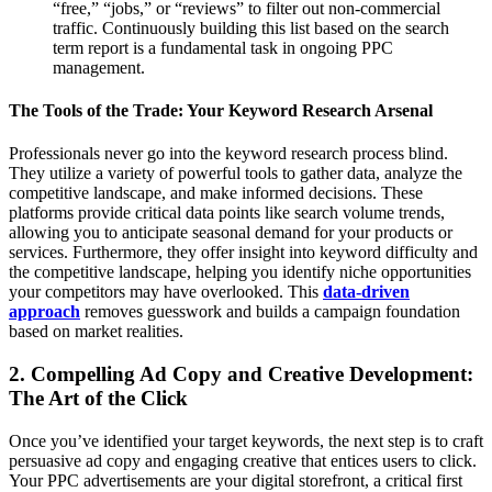
“free,” “jobs,” or “reviews” to filter out non-commercial
traffic. Continuously building this list based on the search
term report is a fundamental task in ongoing PPC
management.
The Tools of the Trade: Your Keyword Research Arsenal
Professionals never go into the keyword research process blind.
They utilize a variety of powerful tools to gather data, analyze the
competitive landscape, and make informed decisions. These
platforms provide critical data points like search volume trends,
allowing you to anticipate seasonal demand for your products or
services. Furthermore, they offer insight into keyword difficulty and
the competitive landscape, helping you identify niche opportunities
your competitors may have overlooked. This
data-driven
approach
removes guesswork and builds a campaign foundation
based on market realities.
2. Compelling Ad Copy and Creative Development:
The Art of the Click
Once you’ve identified your target keywords, the next step is to craft
persuasive ad copy and engaging creative that entices users to click.
Your PPC advertisements are your digital storefront, a critical first