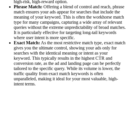
high-risk, high-reward option.
Phrase Match:
Offering a blend of control and reach, phrase
match ensures your ads appear for searches that include the
meaning of your keyword. This is often the workhorse match
type for many campaigns, capturing a wide array of relevant
queries without the extreme unpredictability of broad matches.
It is particularly effective for targeting long-tail keywords
where user intent is more specific.
Exact Match:
As the most restrictive match type, exact match
gives you the ultimate control, showing your ads only for
searches with the identical meaning or intent as your
keyword. This typically results in the highest CTR and
conversion rate, as the ad and landing page can be perfectly
tailored to the specific query. While its volume is lower, the
traffic quality from exact match keywords is often
unparalleled, making it ideal for your most valuable, high-
intent terms.