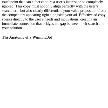
touchpoint that can either capture a user’s interest or be completely
ignored. This copy must not only align perfectly with the user’s
search term but also clearly differentiate your value proposition from
the competitors appearing right alongside your ad. Effective ad copy
speaks directly to the user’s needs and motivations, creating an
immediate connection that bridges the gap between their search and
your solution.
The Anatomy of a Winning Ad