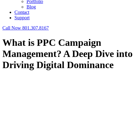
Portfolio
Blog
Contact
Support
Call Now 801.307.8167
What is PPC Campaign
Management? A Deep Dive into
Driving Digital Dominance