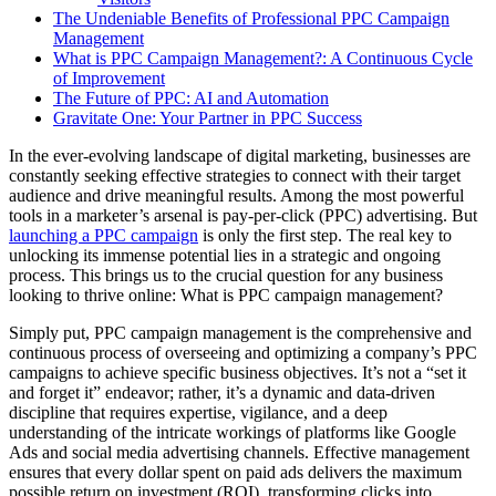
The Undeniable Benefits of Professional PPC Campaign
Management
What is PPC Campaign Management?: A Continuous Cycle
of Improvement
The Future of PPC: AI and Automation
Gravitate One: Your Partner in PPC Success
In the ever-evolving landscape of digital marketing, businesses are
constantly seeking effective strategies to connect with their target
audience and drive meaningful results. Among the most powerful
tools in a marketer’s arsenal is pay-per-click (PPC) advertising. But
launching a PPC campaign
is only the first step. The real key to
unlocking its immense potential lies in a strategic and ongoing
process. This brings us to the crucial question for any business
looking to thrive online: What is PPC campaign management?
Simply put, PPC campaign management is the comprehensive and
continuous process of overseeing and optimizing a company’s PPC
campaigns to achieve specific business objectives. It’s not a “set it
and forget it” endeavor; rather, it’s a dynamic and data-driven
discipline that requires expertise, vigilance, and a deep
understanding of the intricate workings of platforms like Google
Ads and social media advertising channels. Effective management
ensures that every dollar spent on paid ads delivers the maximum
possible return on investment (ROI), transforming clicks into