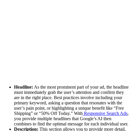
Headline:
As the most prominent part of your ad, the headline
must immediately grab the user’s attention and confirm they
are in the right place. Best practices involve including your
primary keyword, asking a question that resonates with the
user’s pain point, or highlighting a unique benefit like “Free
Shipping” or “50% Off Today.” With
Responsive Search Ads
,
you provide multiple headlines that Google’s AI then
combines to find the optimal message for each individual user.
Description:
This section allows you to provide more detail,