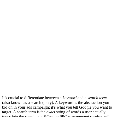
It’s crucial to differentiate between a
keyword
and a
search term
(also known as a search query). A keyword is the abstraction you
bid on in your ads campaign; it’s what you tell Google you want to
target. A search term is the
exact
string of words a user actually
types into the search bar. Effective PPC management services will