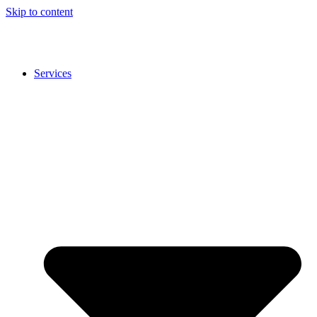
Skip to content
Services