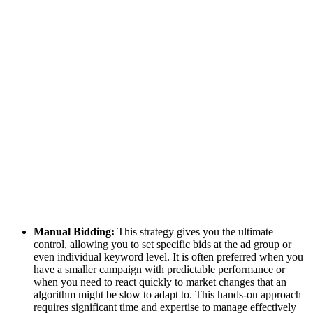
Manual Bidding:
This strategy gives you the ultimate
control, allowing you to set specific bids at the ad group or
even individual keyword level. It is often preferred when you
have a smaller campaign with predictable performance or
when you need to react quickly to market changes that an
algorithm might be slow to adapt to. This hands-on approach
requires significant time and expertise to manage effectively