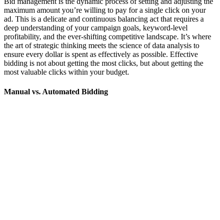
Bid management is the dynamic process of setting and adjusting the
maximum amount you’re willing to pay for a single click on your
ad. This is a delicate and continuous balancing act that requires a
deep understanding of your campaign goals, keyword-level
profitability, and the ever-shifting competitive landscape. It’s where
the art of strategic thinking meets the science of data analysis to
ensure every dollar is spent as effectively as possible. Effective
bidding is not about getting the most clicks, but about getting the
most valuable clicks within your budget.
Manual vs. Automated Bidding