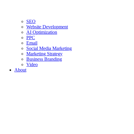
SEO
Website Development
AI Optimization
PPC
Email
Social Media Marketing
Marketing Strategy
Business Branding
Video
About