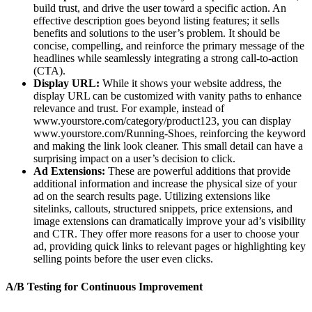
build trust, and drive the user toward a specific action. An
effective description goes beyond listing features; it sells
benefits and solutions to the user’s problem. It should be
concise, compelling, and reinforce the primary message of the
headlines while seamlessly integrating a strong call-to-action
(CTA).
Display URL:
While it shows your website address, the
display URL can be customized with vanity paths to enhance
relevance and trust. For example, instead of
www.yourstore.com/category/product123, you can display
www.yourstore.com/Running-Shoes, reinforcing the keyword
and making the link look cleaner. This small detail can have a
surprising impact on a user’s decision to click.
Ad Extensions:
These are powerful additions that provide
additional information and increase the physical size of your
ad on the search results page. Utilizing extensions like
sitelinks, callouts, structured snippets, price extensions, and
image extensions can dramatically improve your ad’s visibility
and CTR. They offer more reasons for a user to choose your
ad, providing quick links to relevant pages or highlighting key
selling points before the user even clicks.
A/B Testing for Continuous Improvement