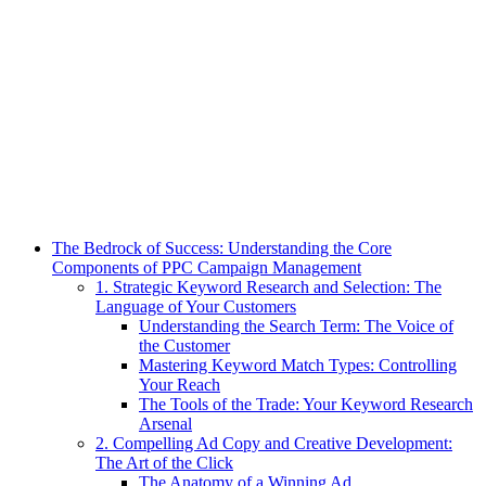
The Bedrock of Success: Understanding the Core
Components of PPC Campaign Management
1. Strategic Keyword Research and Selection: The
Language of Your Customers
Understanding the Search Term: The Voice of
the Customer
Mastering Keyword Match Types: Controlling
Your Reach
The Tools of the Trade: Your Keyword Research
Arsenal
2. Compelling Ad Copy and Creative Development:
The Art of the Click
The Anatomy of a Winning Ad