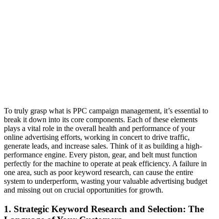
To truly grasp what is PPC campaign management, it’s essential to
break it down into its core components. Each of these elements
plays a vital role in the overall health and performance of your
online advertising efforts, working in concert to drive traffic,
generate leads, and increase sales. Think of it as building a high-
performance engine. Every piston, gear, and belt must function
perfectly for the machine to operate at peak efficiency. A failure in
one area, such as poor keyword research, can cause the entire
system to underperform, wasting your valuable advertising budget
and missing out on crucial opportunities for growth.
1. Strategic Keyword Research and Selection: The