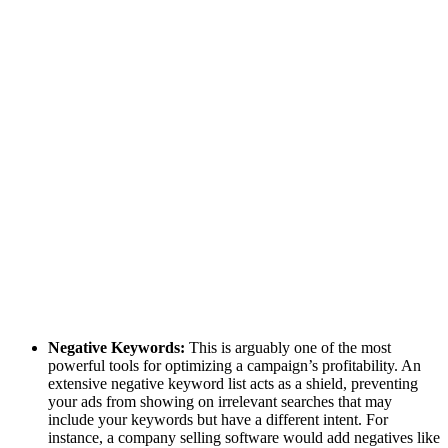
Negative Keywords:
This is arguably one of the most
powerful tools for optimizing a campaign’s profitability. An
extensive negative keyword list acts as a shield, preventing
your ads from showing on irrelevant searches that may
include your keywords but have a different intent. For
instance, a company selling software would add negatives like