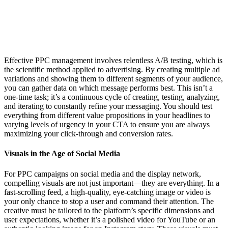
Effective PPC management involves relentless A/B testing, which is
the scientific method applied to advertising. By creating multiple ad
variations and showing them to different segments of your audience,
you can gather data on which message performs best. This isn’t a
one-time task; it’s a continuous cycle of creating, testing, analyzing,
and iterating to constantly refine your messaging. You should test
everything from different value propositions in your headlines to
varying levels of urgency in your CTA to ensure you are always
maximizing your click-through and conversion rates.
Visuals in the Age of Social Media
For PPC campaigns on social media and the display network,
compelling visuals are not just important—they are everything. In a
fast-scrolling feed, a high-quality, eye-catching image or video is
your only chance to stop a user and command their attention. The
creative must be tailored to the platform’s specific dimensions and
user expectations, whether it’s a polished video for YouTube or an