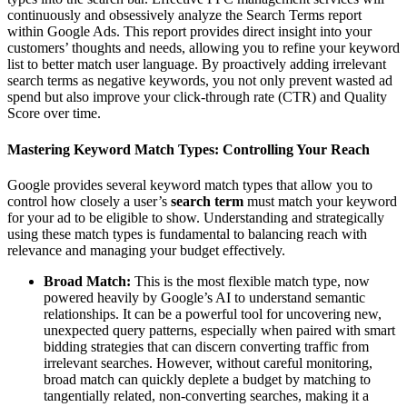
continuously and obsessively analyze the Search Terms report
within Google Ads. This report provides direct insight into your
customers’ thoughts and needs, allowing you to refine your keyword
list to better match user language. By proactively adding irrelevant
search terms as negative keywords, you not only prevent wasted ad
spend but also improve your click-through rate (CTR) and Quality
Score over time.
Mastering Keyword Match Types: Controlling Your Reach
Google provides several keyword match types that allow you to
control how closely a user’s
search term
must match your keyword
for your ad to be eligible to show. Understanding and strategically
using these match types is fundamental to balancing reach with
relevance and managing your budget effectively.
Broad Match:
This is the most flexible match type, now
powered heavily by Google’s AI to understand semantic
relationships. It can be a powerful tool for uncovering new,
unexpected query patterns, especially when paired with smart
bidding strategies that can discern converting traffic from
irrelevant searches. However, without careful monitoring,
broad match can quickly deplete a budget by matching to
tangentially related, non-converting searches, making it a