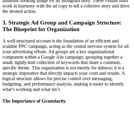
authentic-looking image for an Instagram story. These visuals must
work in harmony with the ad copy to tell a cohesive story and drive
the desired action.
3. Strategic Ad Group and Campaign Structure:
The Blueprint for Organization
A well-structured account is the foundation of an efficient and
scalable PPC campaign, acting as the central nervous system for all
your advertising efforts. Ad groups are a key organizational
component within a Google Ads campaign, grouping together a
small, tightly-knit collection of keywords that share a common,
specific theme. This organization is not merely for tidiness; it is a
strategic imperative that directly impacts your costs and results. A
logical structure allows for precise control over messaging,
budgeting, and performance analysis, making it easier to identify
what’s working and what isn’t.
The Importance of Granularity