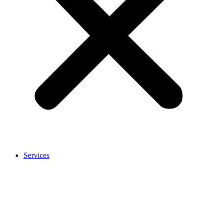
Services