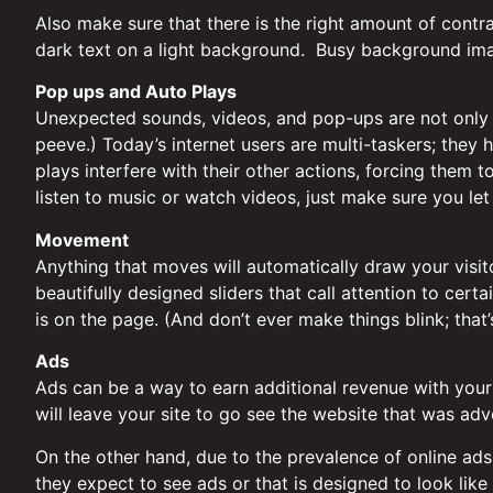
Also make sure that there is the right amount of cont
dark text on a light background. Busy background ima
Pop ups and Auto Plays
Unexpected sounds, videos, and pop-ups are not only d
peeve.) Today’s internet users are multi-taskers; they 
plays interfere with their other actions, forcing them 
listen to music or watch videos, just make sure you le
Movement
Anything that moves will automatically draw your visi
beautifully designed sliders that call attention to cer
is on the page. (And don’t ever make things blink; that
Ads
Ads can be a way to earn additional revenue with your w
will leave your site to go see the website that was adv
On the other hand, due to the prevalence of online ads
they expect to see ads or that is designed to look like