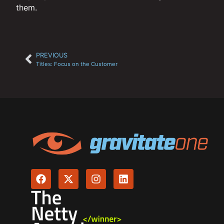
them.
PREVIOUS
Titles: Focus on the Customer