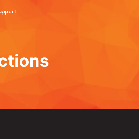
upport
Call Now 801.307.8167
ctions