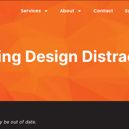
Services
About
Contact
S
ing Design Distra
y be out of date.