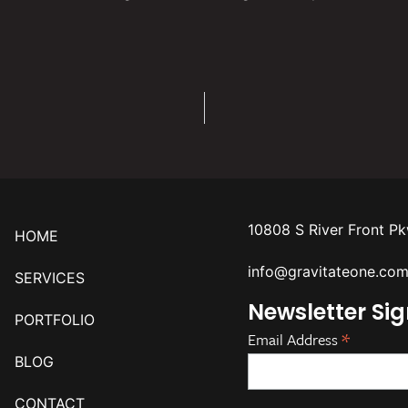
10808 S River Front P
HOME
info@gravitateone.co
SERVICES
Newsletter Si
PORTFOLIO
*
Email Address
BLOG
CONTACT