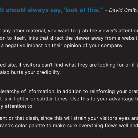
t should always say, ‘look at this.’”
– David Craib
r any other material, you want to grab the viewer’s attentio
tion to itself, links that direct the viewer away from a webs
 a negative impact on their opinion of your company.
 site. If visitors can’t find what they are looking for or if 
lso hurts your credibility.
ierarchy of information. In addition to reinforcing your bra
is in lighter or subtler tones. Use this to your advantage b
y attention to.
ant or that clash, since this will strain your visitor’s ey
and’s color palette to make sure everything flows well and