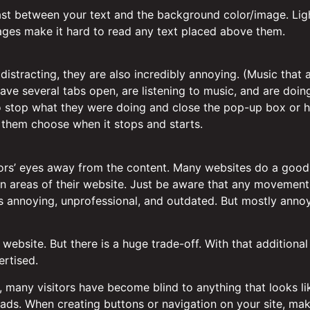
rast between your text and the background color/image. Lig
ges make it hard to read any text placed above them.
istracting, they are also incredibly annoying. (Music that
have several tabs open, are listening to music, and are doin
to stop what they were doing and close the pop-up box or hu
t them choose when it stops and starts.
tors’ eyes away from the content. Many websites do a good 
tain areas of their website. Just be aware that any movement 
’s annoying, unprofessional, and outdated. But mostly annoy
ebsite. But there is a huge trade-off. With that additional
ertised.
, many visitors have become blind to anything that looks li
 ads. When creating buttons or navigation on your site, mak