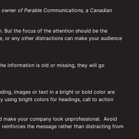
, owner of Parable Communications, a Canadian
n. But the focus of the attention should be the
ite, or any other distractions can make your audience
the information is old or missing, they will go
nding, images or text in a bright or bold color are
y using bright colors for headings, call to action
es and make your company look unprofessional. Avoid
 reinforces the message rather than distracting from