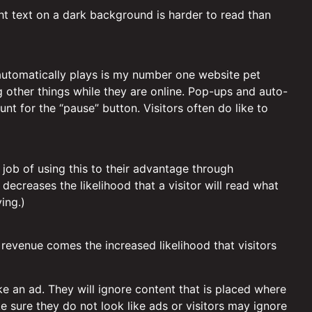
ht text on a dark background is harder to read than
 automatically plays is my number one website pet
g other things while they are online. Pop-ups and auto-
nt for the “pause” button. Visitors often do like to
job of using this to their advantage through
decreases the likelihood that a visitor will read what
ing.)
 revenue comes the increased likelihood that visitors
ke an ad. They will ignore content that is placed where
e sure they do not look like ads or visitors may ignore