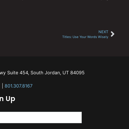
NEXT
Titles: Use Your Words Wisely
kwy Suite 454, South Jordan, UT 84095
m
|
801.307.8167
gn Up