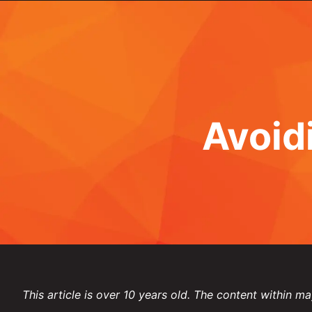
Avoid
This article is over 10 years old. The content within ma