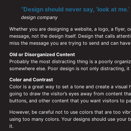
“Design should never say, ‘look at me.’ I
design company
Whether you are designing a website, a logo, a flyer, o
message, not the design itself. Design that calls atten
miss the message you are trying to send and can have
Old or Disorganized Content
Probably the most distracting thing is a poorly organized
somewhere else. Poor design is not only distracting, it a
Color and Contrast
Color is a great way to set a tone and create a visual h
going to draw the visitor’s eyes away from content that 
buttons, and other content that you want visitors to pa
However, be careful not to use colors that are too vibr
using too many colors. Your designs should use your br
it.