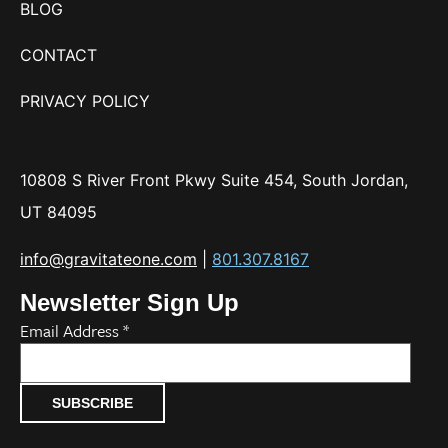
BLOG
CONTACT
PRIVACY POLICY
10808 S River Front Pkwy Suite 454, South Jordan,
UT 84095
info@gravitateone.com
|
801.307.8167
Newsletter Sign Up
Email Address
*