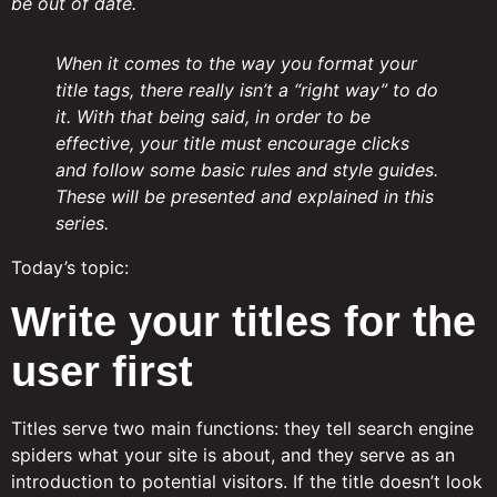
be out of date.
When it comes to the way you format your
title tags, there really isn’t a “right way” to do
it. With that being said, in order to be
effective, your title must encourage clicks
and follow some basic rules and style guides.
These will be presented and explained in this
series.
Today’s topic:
Write your titles for the
user first
Titles serve two main functions: they tell search engine
spiders what your site is about, and they serve as an
introduction to potential visitors. If the title doesn’t look