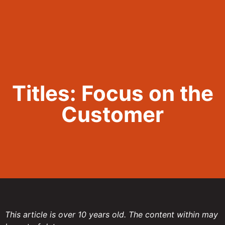
Call Now 801.307.8167
Titles: Focus on the
Customer
This article is over 10 years old. The content within may