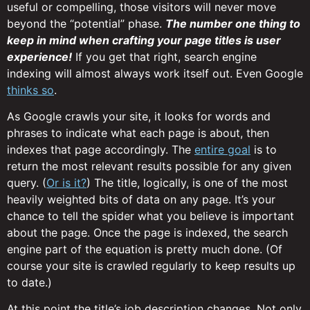
useful or compelling, those visitors will never move
beyond the “potential” phase.
The number one thing to
keep in mind when crafting your page titles is user
experience!
If you get that right, search engine
indexing will almost always work itself out. Even Google
thinks so
.
As Google crawls your site, it looks for words and
phrases to indicate what each page is about, then
indexes that page accordingly. The
entire goal
is to
return the most relevant results possible for any given
query. (
Or is it?
) The title, logically, is one of the most
heavily weighted bits of data on any page. It’s your
chance to tell the spider what you believe is important
about the page. Once the page is indexed, the search
engine part of the equation is pretty much done. (Of
course your site is crawled regularly to keep results up
to date.)
At this point the title’s job description changes. Not only