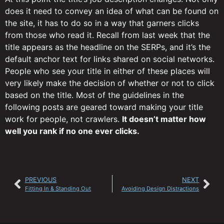
does it need to convey an idea of what can be found on
the site, it has to do so in a way that garners clicks
from those who read it. Recall from last week that the
title appears as the headline on the SERPs, and it’s the
default anchor text for links shared on social networks.
People who see your title in either of these places will
very likely make the decision of whether or not to click
based on the title. Most of the guidelines in the
following posts are geared toward making your title
work for people, not crawlers.
It doesn’t matter how
well you rank if no one ever clicks.
PREVIOUS
NEXT
Fitting In & Standing Out
Avoiding Design Distractions