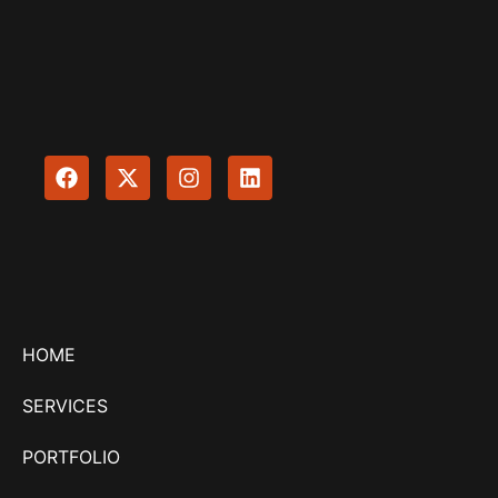
HOME
SERVICES
PORTFOLIO