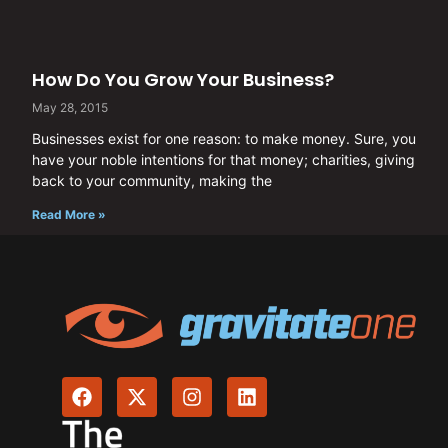
How Do You Grow Your Business?
May 28, 2015
Businesses exist for one reason: to make money. Sure, you
have your noble intentions for that money; charities, giving
back to your community, making the
Read More »