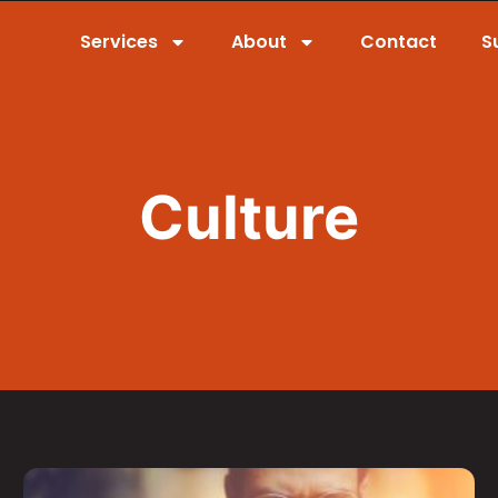
Services
About
Contact
S
Culture