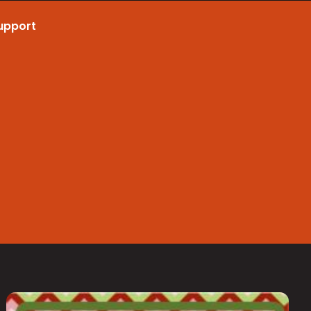
upport
Call Now 801.307.8167