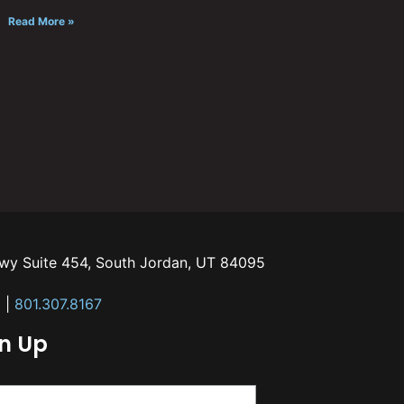
Read More »
kwy Suite 454, South Jordan, UT 84095
m
|
801.307.8167
gn Up