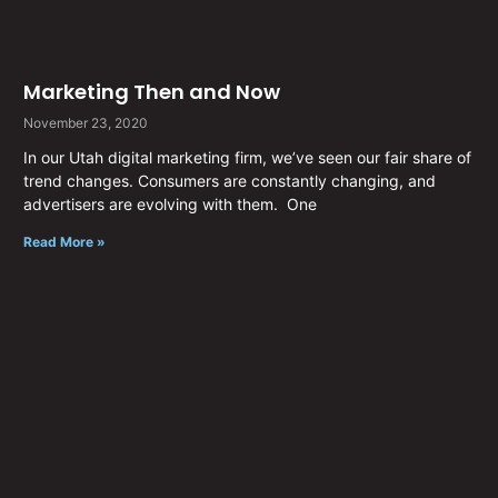
Marketing Then and Now
November 23, 2020
In our Utah digital marketing firm, we’ve seen our fair share of
trend changes. Consumers are constantly changing, and
advertisers are evolving with them. One
Read More »