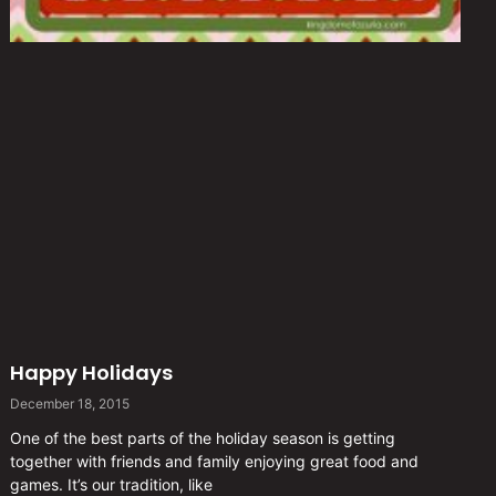
Happy Holidays
December 18, 2015
One of the best parts of the holiday season is getting
together with friends and family enjoying great food and
games. It’s our tradition, like