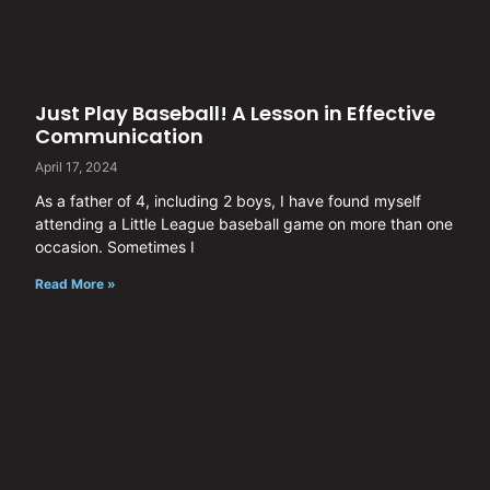
Just Play Baseball! A Lesson in Effective
Communication
April 17, 2024
As a father of 4, including 2 boys, I have found myself
attending a Little League baseball game on more than one
occasion. Sometimes I
Read More »