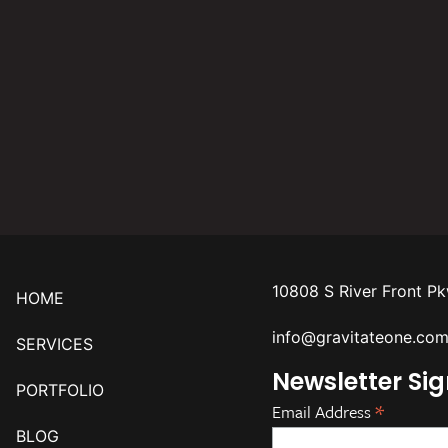
10808 S River Front P
HOME
info@gravitateone.co
SERVICES
Newsletter Si
PORTFOLIO
*
Email Address
BLOG