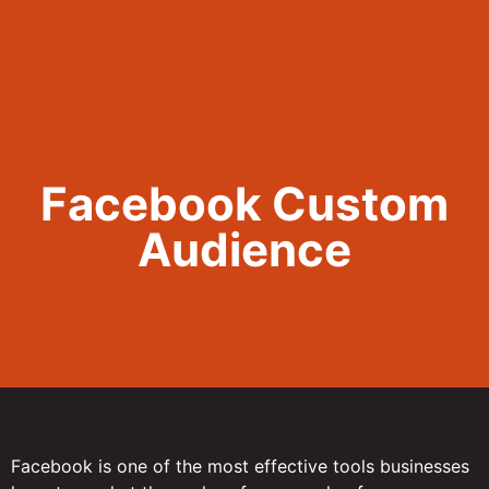
Call Now 801.307.8167
Facebook Custom
Audience
Facebook is one of the most effective tools businesses