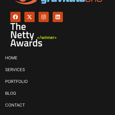
HOME
SERVICES
PORTFOLIO
BLOG
CONTACT