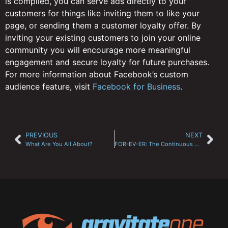
is compiled, you can serve ads directly to your
customers for things like inviting them to like your
page, or sending them a customer loyalty offer. By
inviting your existing customers to join your online
community you will encourage more meaningful
engagement and secure loyalty for future purchases.
For more information about Facebook’s custom
audience feature, visit
Facebook for Business
.
PREVIOUS
NEXT
What Are You All About?
FOR-EV-ER: The Continuous Cycle of Online Marketing