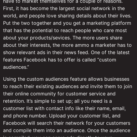
have to market themselves for a couple of reasons.
First, it has become the largest social network in the
world, and people love sharing details about their lives.
Put the two together and you get a marketing platform
that has the potential to reach people who care most
about your products/sevices. The more users share
about their interests, the more ammo a marketer has to
show relevant ads in their news feed. One of the latest
features Facebook has to offer is called “custom
audiences.”
Using the custom audiences feature allows businesses
to reach their existing audiences and invite them to join
their online community for customer service and
retention. It’s simple to set up; all you need is a
customer list with contact info like their name, email,
and phone number. Upload your customer list, and
Facebook will search their network for your customers
and compile them into an audience. Once the audience