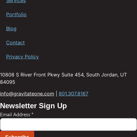
Services
Portfolio
Blog
Contact
Privacy Policy
10808 S River Front Pkwy Suite 454, South Jordan, UT
84095
info@gravitateone.com
|
801.307.8167
Newsletter Sign Up
Email Address
*