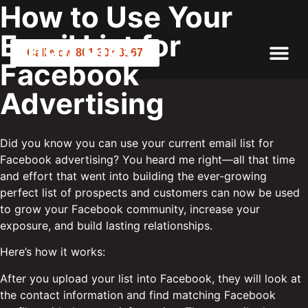
How to Use Your
Email List for
Call Now 801.307.8167
Facebook
Advertising
Did you know you can use your current email list for
Facebook advertising? You heard me right—all that time
and effort that went into building the ever-growing
perfect list of prospects and customers can now be used
to grow your Facebook community, increase your
exposure, and build lasting relationships.
Here’s how it works:
After you upload your list into Facebook, they will look at
the contact information and find matching Facebook