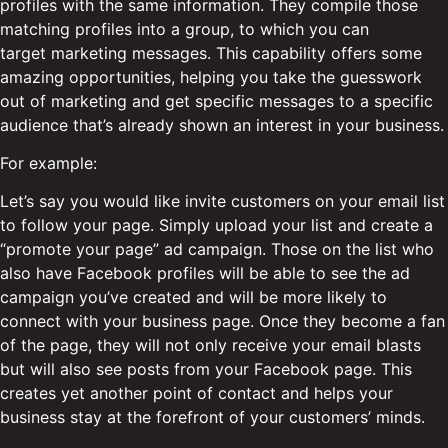
profiles with the same information. They compile those
matching profiles into a group, to which you can
target marketing messages. This capability offers some
amazing opportunities, helping you take the guesswork
out of marketing and get specific messages to a specific
audience that’s already shown an interest in your business.
For example:
Let’s say you would like invite customers on your email list
to follow your page. Simply upload your list and create a
“promote your page” ad campaign. Those on the list who
also have Facebook profiles will be able to see the ad
campaign you’ve created and will be more likely to
connect with your business page. Once they become a fan
of the page, they will not only receive your email blasts
but will also see posts from your Facebook page. This
creates yet another point of contact and helps your
business stay at the forefront of your customers’ minds.