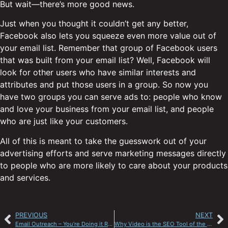
But wait—there’s more good news.
Just when you thought it couldn’t get any better,
Facebook also lets you squeeze even more value out of
your email list. Remember that group of Facebook users
that was built from your email list? Well, Facebook will
look for other users who have similar interests and
attributes and put those users in a group. So now you
have two groups you can serve ads to: people who know
and love your business from your email list, and people
who are just like your customers.
All of this is meant to take the guesswork out of your
advertising efforts and serve marketing messages directly
to people who are more likely to care about your products
and services.
PREVIOUS
NEXT
Email Outreach – You’re Doing it Right
Why Video is the SEO Tool of the Future