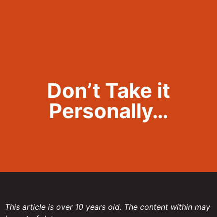
Call Now 801.307.8167
Don’t Take it
Personally…
This article is over 10 years old. The content within may