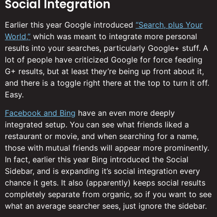
Social Integration
Earlier this year Google introduced
“Search, plus Your
World,”
which was meant to integrate more personal
results into your searches, particularly Google+ stuff. A
lot of people have criticized Google for force feeding
G+ results, but at least they’re being up front about it,
and there is a toggle right there at the top to turn it off.
Easy.
Facebook and Bing
have an even more deeply
integrated setup. You can see what friends liked a
restaurant or movie, and when searching for a name,
those with mutual friends will appear more prominently.
In fact, earlier this year Bing introduced the Social
Sidebar, and is expanding it’s social integration every
chance it gets. It also (apparently) keeps social results
completely separate from organic, so if you want to see
what an average searcher sees, just ignore the sidebar.