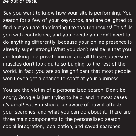
be out of date.
Say you want to know how your site is performing. You
search for a few of your keywords, and are delighted to
find out you are dominating the top ten results! This fills
you with confidence, and you decide you don’t need to
do anything differently, because your online presence is
already super strong! What you don’t realize is that you
are looking in a private mirror, and all those super-site
muscles don’t look quite so bulging to the rest of the
world. In fact, you are so insignificant that most people
won’t even get a chance to scoff at your puniness.
You are the victim of a personalized search. Don’t be
angry, Google is just trying to help, and in most cases
it’s great! But you should be aware of how it affects
your searches, and what you can do about it. There are
three main components to the personalized search:
social integration, localization, and saved searches.