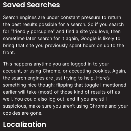
Saved Searches
Search engines are under constant pressure to return
the best results possible for a search. So if you search
for “friendly porcupine” and find a site you love, then
sometime later search for it again, Google is likely to
bring that site you previously spent hours on up to the
front.
This happens anytime you are logged in to your
account, or using Chrome, or accepting cookies. Again,
the search engines are just trying to help. Here’s
something nice though: flipping that toggle I mentioned
earlier will take (most) of those kind of results off as
well. You could also log out, and if you are still
suspicious, make sure you aren’t using Chrome and your
cookies are gone.
Localization