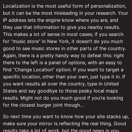
Localization is the most useful form of personalization,
but it can be the most misleading in your research. Your
IP address lets the engine know where you are, and
they use that information to give you nearby results.
This makes a lot of sense in most cases; if you search
for “music store” in New York, it doesn’t do you much
good to see music stores in other parts of the country.
Again, there is a pretty handy way to defeat this: right
there to the left is a panel of options, with an easy to
find “Change Location” option. If you want to target a
specific location, other than your own, just type it in. If
you want results all over the country, type in United
States and say goodbye to those pesky local maps
results. Might not do you much good if you’re looking
for the closest burger joint though…
So next time you want to know how your site stacks up,
make sure your mirror is reflecting the real thing. Good
results take a lot of work, but the good news is you