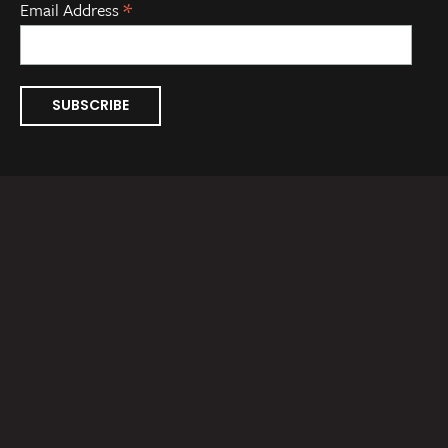
*
Email Address