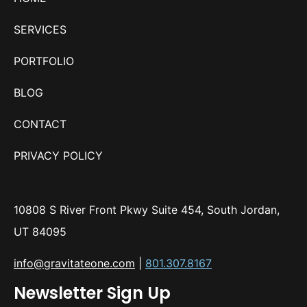
SERVICES
PORTFOLIO
BLOG
CONTACT
PRIVACY POLICY
10808 S River Front Pkwy Suite 454, South Jordan,
UT 84095
info@gravitateone.com
|
801.307.8167
Newsletter Sign Up