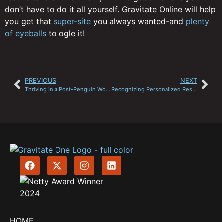
don’t have to do it all yourself. Gravitate Online will help
you get that
super-site
you always wanted–and
plenty
of eyeballs
to ogle it!
PREVIOUS
NEXT
Thriving in a Post-Penguin World
Recognizing Personalized Results
HOME