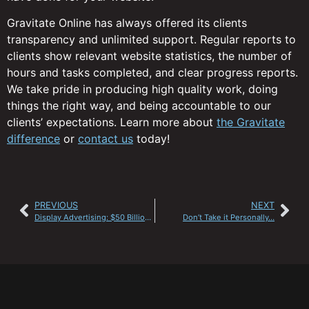
Gravitate Online has always offered its clients
transparency and unlimited support. Regular reports to
clients show relevant website statistics, the number of
hours and tasks completed, and clear progress reports.
We take pride in producing high quality work, doing
things the right way, and being accountable to our
clients’ expectations. Learn more about
the Gravitate
difference
or
contact us
today!
PREVIOUS
NEXT
Display Advertising: $50 Billion by 2015?
Don’t Take it Personally…