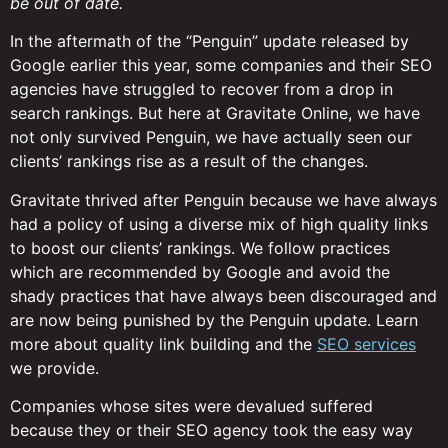
be out of date.
In the aftermath of the “Penguin” update released by
Google earlier this year, some companies and their SEO
agencies have struggled to recover from a drop in
search rankings. But here at Gravitate Online, we have
not only survived Penguin, we have actually seen our
clients’ rankings rise as a result of the changes.
Gravitate thrived after Penguin because we have always
had a policy of using a diverse mix of high quality links
to boost our clients’ rankings. We follow practices
which are recommended by Google and avoid the
shady practices that have always been discouraged and
are now being punished by the Penguin update. Learn
more about quality link building and the
SEO services
we provide.
Companies whose sites were devalued suffered
because they or their SEO agency took the easy way