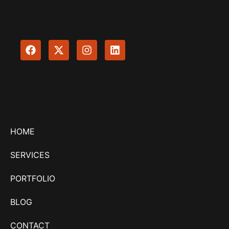
HOME
SERVICES
PORTFOLIO
BLOG
CONTACT