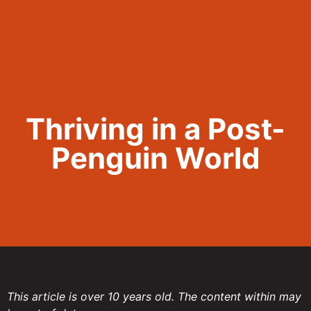
Call Now 801.307.8167
Thriving in a Post-
Penguin World
This article is over 10 years old. The content within may