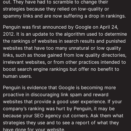
out. They have had to scramble to change their
strategies because they relied on low-quality or
spammy links and are now suffering a drop in rankings.
Penguin was first announced by Google on April 24,
2012. It is an update to the algorithm used to determine
the rankings of websites in search results and punished
websites that have too many unnatural or low quality
links, such as those gained from low quality directories,
irrelevant websites, or from other practices intended to
boost search engine rankings but offer no benefit to
human users.
Penguin is evidence that Google is becoming more
proactive in discouraging link spam and reward
websites that provide a good user experience. If your
company’s ranking was hurt by Penguin, it may be
because your SEO agency cut corners. Ask them what
strategies they use and to see a report of what they
have done for your website.