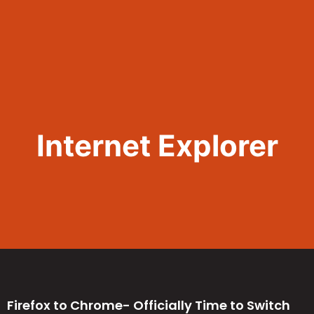
Call Now 801.307.8167
Internet Explorer
Firefox to Chrome- Officially Time to Switch