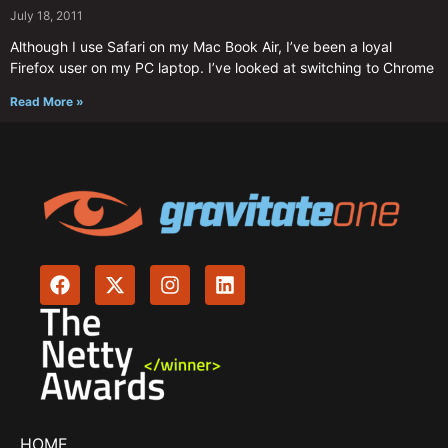
July 18, 2011
Although I use Safari on my Mac Book Air, I’ve been a loyal
Firefox user on my PC laptop. I’ve looked at switching to Chrome
Read More »
HOME