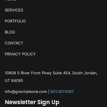
SERVICES
PORTFOLIO
BLOG
CONTACT
PRIVACY POLICY
10808 S River Front Pkwy Suite 454, South Jordan,
UT 84095
info@gravitateone.com
|
801.307.8167
Newsletter Sign Up