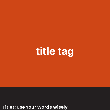
Call Now 801.307.8167
title tag
Titles: Use Your Words Wisely