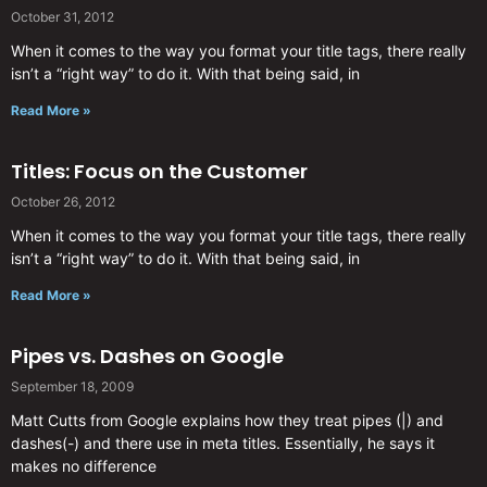
October 31, 2012
When it comes to the way you format your title tags, there really
isn’t a “right way” to do it. With that being said, in
Read More »
Titles: Focus on the Customer
October 26, 2012
When it comes to the way you format your title tags, there really
isn’t a “right way” to do it. With that being said, in
Read More »
Pipes vs. Dashes on Google
September 18, 2009
Matt Cutts from Google explains how they treat pipes (|) and
dashes(-) and there use in meta titles. Essentially, he says it
makes no difference