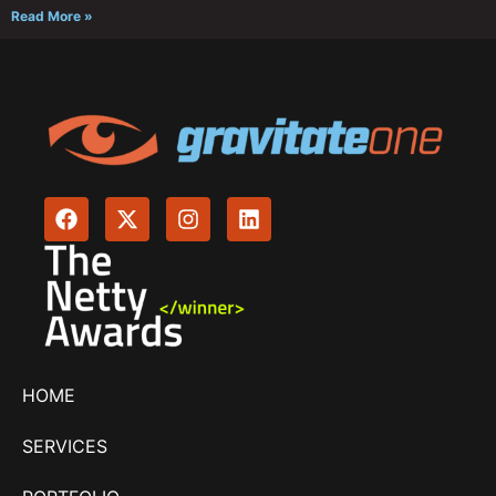
Read More »
HOME
SERVICES