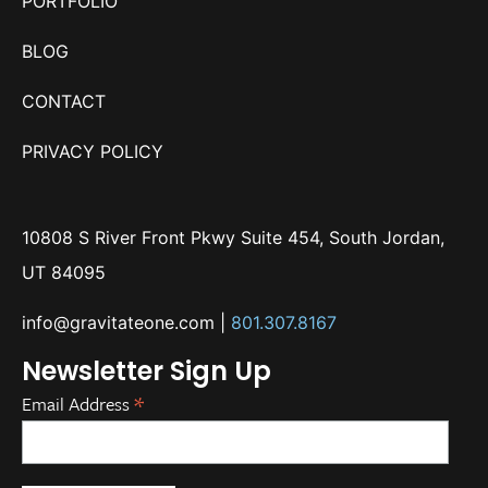
PORTFOLIO
BLOG
CONTACT
PRIVACY POLICY
10808 S River Front Pkwy Suite 454, South Jordan,
UT 84095
info@gravitateone.com
|
801.307.8167
Newsletter Sign Up
*
Email Address