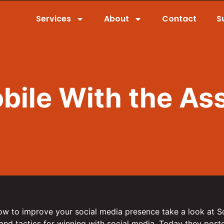
Services
About
Contact
S
bile With the Ass
how to improve your social media presence take a look at S
 and tactics for winning with social media. Today they posted