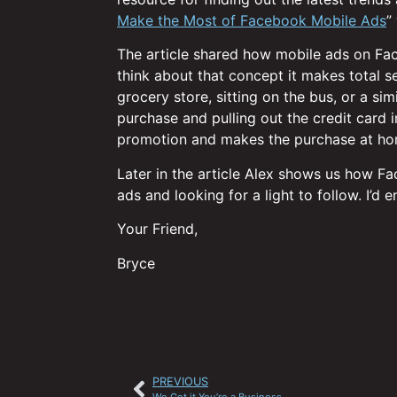
Make the Most of Facebook Mobile Ads
”
The article shared how mobile ads on Fac
think about that concept it makes total s
grocery store, sitting on the bus, or a sim
purchase and pulling out the credit card 
promotion and makes the purchase at hom
Later in the article Alex shows us how Fa
ads and looking for a light to follow. I’d
Your Friend,
Bryce
PREVIOUS