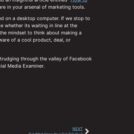
re in your arsenal of marketing tools.
ed on a desktop computer. If we stop to
 whether its waiting in line at the
in the mindset to think about making a
ware of a cool product, deal, or
 trudging through the valley of Facebook
cial Media Examiner.
NEXT