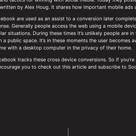
 written by Alex Houg. It shares how important mobile ads a
ebook are used as an assist to a conversion later complet
ense. Generally people access the web using a mobile device
ilar situations. During these times it’s unlikely people are 
in a public space. It’s in these moments the user becomes a
e with a desktop computer in the privacy of their home.
cebook tracks these cross device conversions. So if you’re
 encourage you to check out this article and subscribe to So