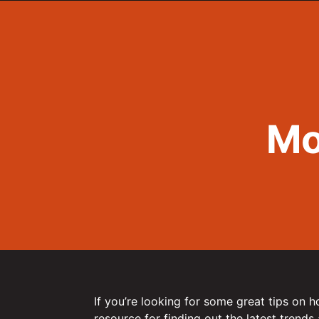
Mo
If you’re looking for some great tips on 
resource for finding out the latest trends