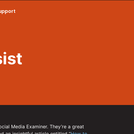
upport
Call Now 801.307.8167
ist
ocial Media Examiner. They’re a great
 an insightful article entitled “
How to