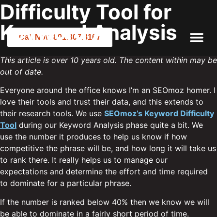
Difficulty Tool for
Keyword Analysis
Call Now 801.307.8167
This article is over 10 years old. The content within may be
out of date.
Everyone around the office knows I’m an SEOmoz homer. I
love their tools and trust their data, and this extends to
their research tools. We use
SEOmoz’s Keyword Difficulty
Tool
during our Keyword Analysis phase quite a bit. We
use the number it produces to help us know if how
competitive the phrase will be, and how long it will take us
to rank there. It really helps us to manage our
expectations and determine the effort and time required
to dominate for a particular phrase.
If the number is ranked below 40% then we know we will
be able to dominate in a fairly short period of time.