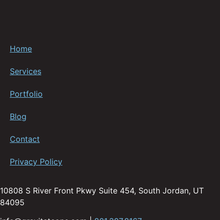
Home
Services
Portfolio
Blog
Contact
Privacy Policy
10808 S River Front Pkwy Suite 454, South Jordan, UT
84095