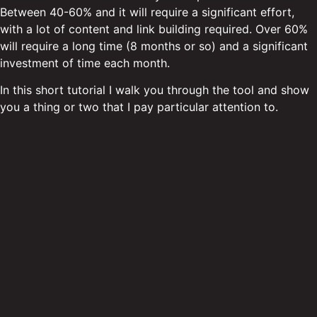
Between 40-60% and it will require a significant effort,
with a lot of content and link building required. Over 60%
will require a long time (8 months or so) and a significant
investment of time each month.
In this short tutorial I walk you through the tool and show
you a thing or two that I pay particular attention to.