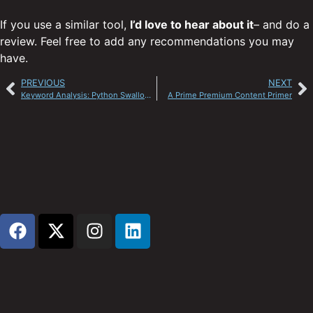
If you use a similar tool,
I’d love to hear about it
– and do a
review. Feel free to add any recommendations you may
have.
PREVIOUS
NEXT
Keyword Analysis: Python Swallows the Rodent
A Prime Premium Content Primer