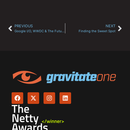
PREVIOUS
NEXT
Google I/O, WWDC & The Future of Search?
Finding the Sweet Spot