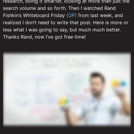
research, doing it smarter, looking at more than just the
search volume and so forth. Then I watched Rand
Fishkin’s Whiteboard Friday
(OP)
from last week, and
realized I don’t need to write that post. Here is more or
less what I was going to say, but much much better.
Thanks Rand, now I’ve got free time!