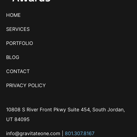
HOME
SERVICES
PORTFOLIO
BLOG
CONTACT
PRIVACY POLICY
10808 S River Front Pkwy Suite 454, South Jordan,
UT 84095
info@gravitateone.com
|
801.307.8167