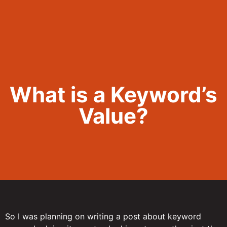
Call Now 801.307.8167
What is a Keyword’s
Value?
So I was planning on writing a post about keyword